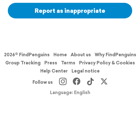
Report as inappropriate
2026© FindPenguins
Home
About us
Why FindPenguins
Group Tracking
Press
Terms
Privacy Policy & Cookies
Help Center
Legal notice
Follow us
Language: English