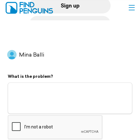
Sign up
Log in
Home
Mina Balli
Print a book
What is the problem?
Flyover video
Explore
Support