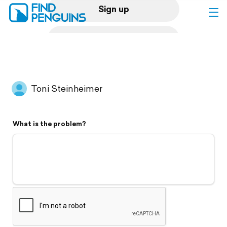
Sign up
Log in
Home
Toni Steinheimer
Print a book
What is the problem?
Flyover video
Explore
Support