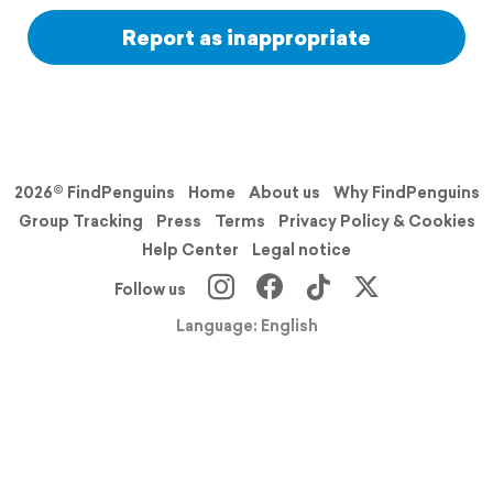
Report as inappropriate
2026© FindPenguins
Home
About us
Why FindPenguins
Group Tracking
Press
Terms
Privacy Policy & Cookies
Help Center
Legal notice
Follow us
Language: English