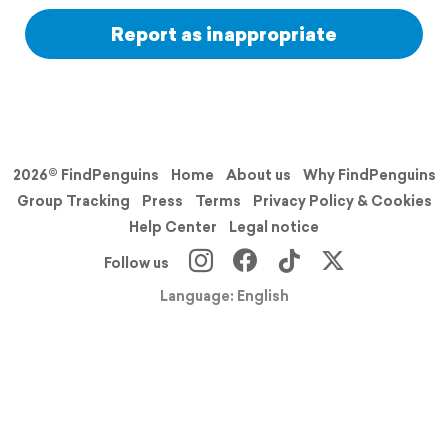
Report as inappropriate
2026© FindPenguins
Home
About us
Why FindPenguins
Group Tracking
Press
Terms
Privacy Policy & Cookies
Help Center
Legal notice
Follow us
Language: English