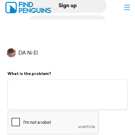
Sign up
Log in
Home
DA Ni El
Print a book
What is the problem?
Flyover video
Explore
Support