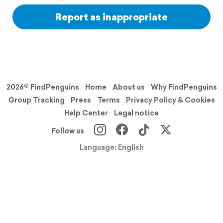
Report as inappropriate
2026© FindPenguins
Home
About us
Why FindPenguins
Group Tracking
Press
Terms
Privacy Policy & Cookies
Help Center
Legal notice
Follow us
Language: English