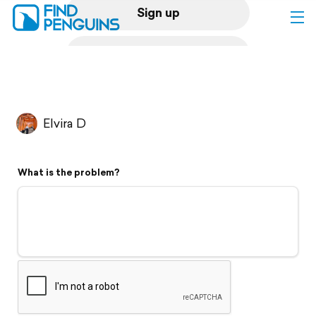
Sign up
Log in
Home
Elvira D
Print a book
What is the problem?
Flyover video
Explore
Support