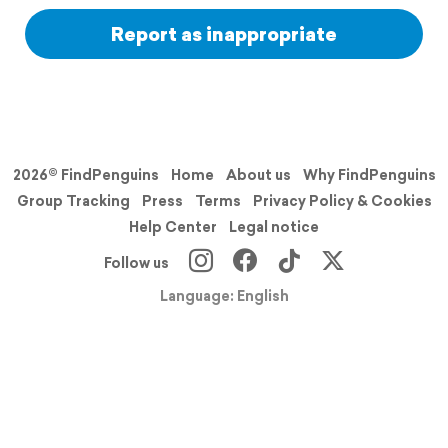
Report as inappropriate
2026© FindPenguins
Home
About us
Why FindPenguins
Group Tracking
Press
Terms
Privacy Policy & Cookies
Help Center
Legal notice
Follow us
Language: English