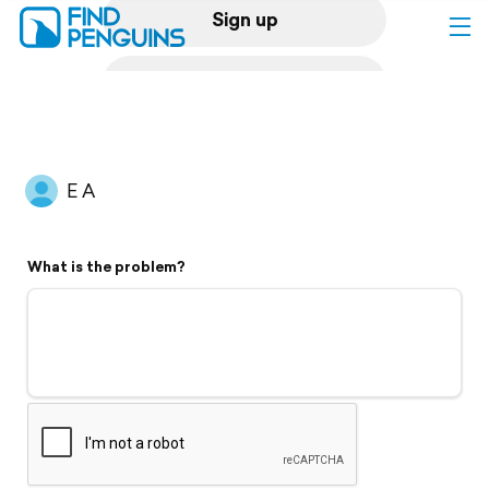
Sign up
Log in
Home
E A
Print a book
What is the problem?
Flyover video
Explore
Support