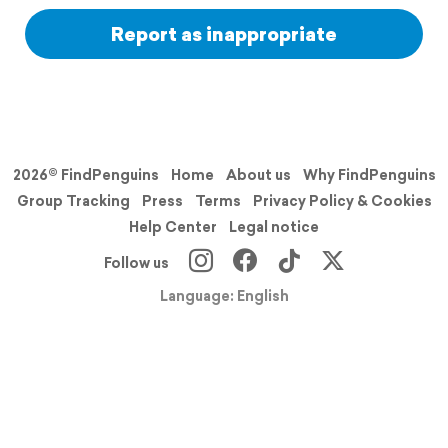
Report as inappropriate
2026© FindPenguins
Home
About us
Why FindPenguins
Group Tracking
Press
Terms
Privacy Policy & Cookies
Help Center
Legal notice
Follow us
Language: English