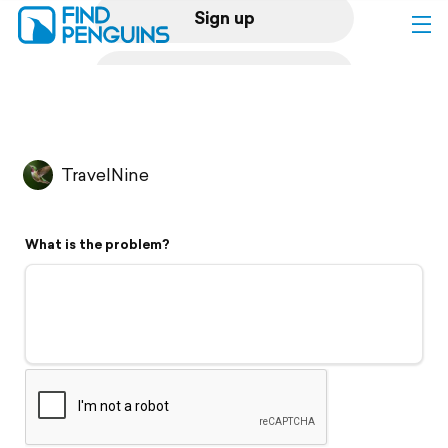
Sign up
Log in
Home
TravelNine
Print a book
What is the problem?
Flyover video
Explore
Support