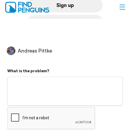
Sign up
Log in
Home
Andreas Pittke
Print a book
What is the problem?
Flyover video
Explore
Support