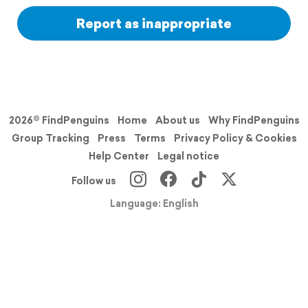
Report as inappropriate
2026© FindPenguins
Home
About us
Why FindPenguins
Group Tracking
Press
Terms
Privacy Policy & Cookies
Help Center
Legal notice
Follow us
Language: English