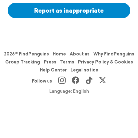
Report as inappropriate
2026© FindPenguins
Home
About us
Why FindPenguins
Group Tracking
Press
Terms
Privacy Policy & Cookies
Help Center
Legal notice
Follow us
Language: English