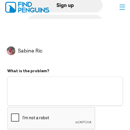
Sign up
Log in
Home
Sabine Ric
Print a book
What is the problem?
Flyover video
Explore
Support