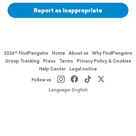
Report as inappropriate
2026© FindPenguins
Home
About us
Why FindPenguins
Group Tracking
Press
Terms
Privacy Policy & Cookies
Help Center
Legal notice
Follow us
Language: English