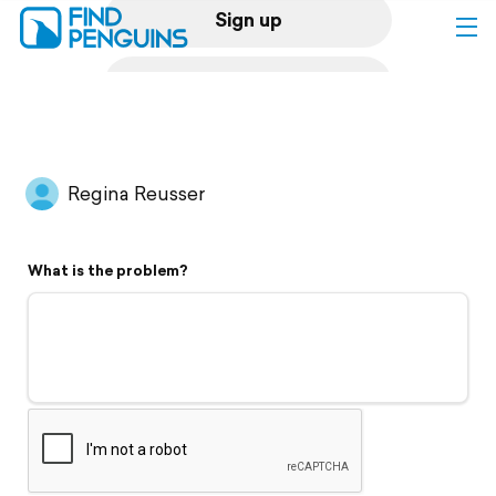
Sign up
Log in
Home
Regina Reusser
Print a book
What is the problem?
Flyover video
Explore
Support