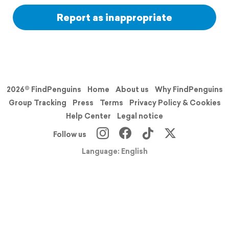
Report as inappropriate
2026© FindPenguins
Home
About us
Why FindPenguins
Group Tracking
Press
Terms
Privacy Policy & Cookies
Help Center
Legal notice
Follow us
Language: English