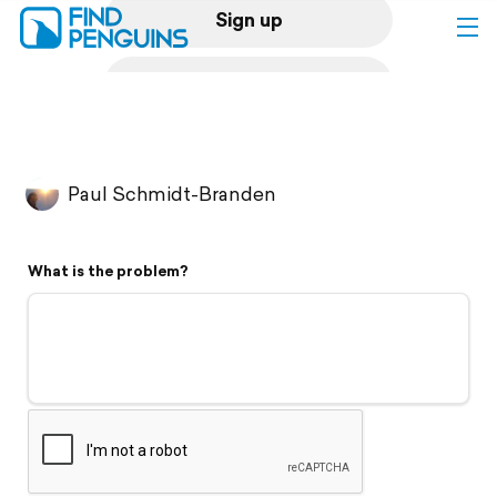
Sign up
Log in
Home
Paul Schmidt-Branden
Print a book
What is the problem?
Flyover video
Explore
Support