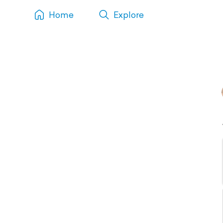
Home
Explore