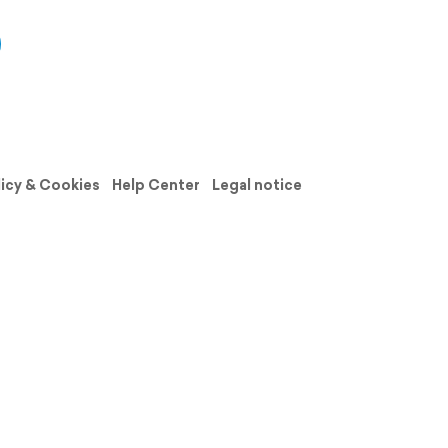
licy & Cookies
Help Center
Legal notice