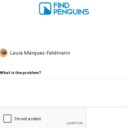
Laura Márquez-Feldmann
What is the problem?