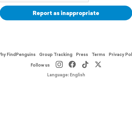
Report as inappropriate
hy FindPenguins
Group Tracking
Press
Terms
Privacy Po
Follow us
Language: English