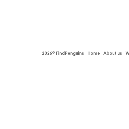
2026© FindPenguins
Home
About us
W