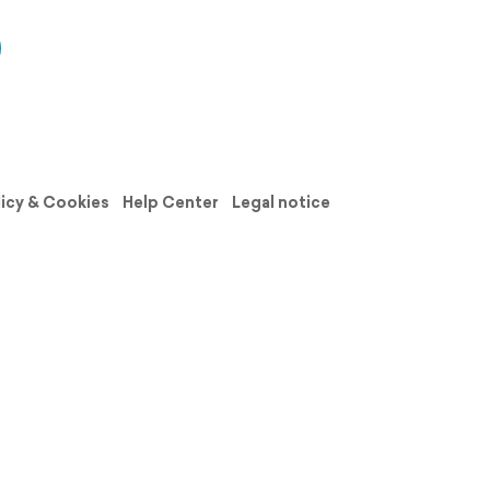
licy & Cookies
Help Center
Legal notice