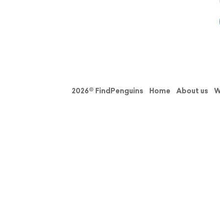
2026© FindPenguins
Home
About us
W