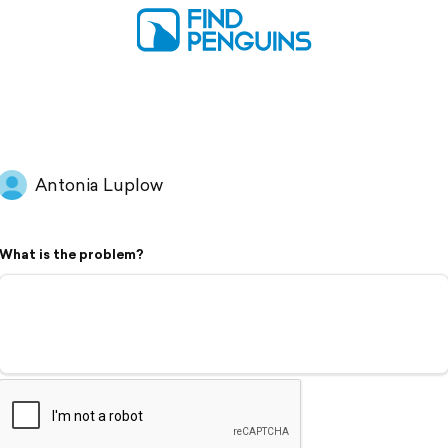
Antonia Luplow
What is the problem?