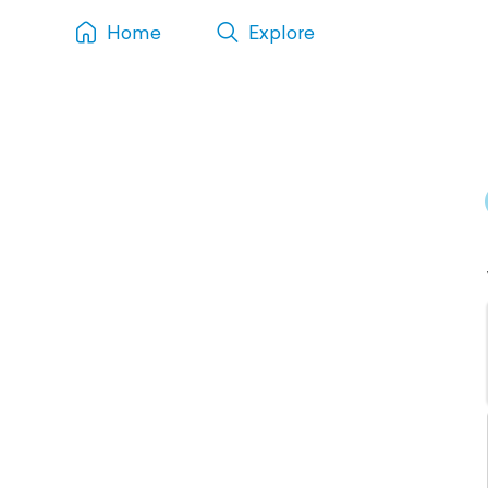
Home
Explore