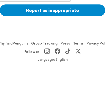
Report as inappropriate
hy FindPenguins
Group Tracking
Press
Terms
Privacy Po
Follow us
Language: English