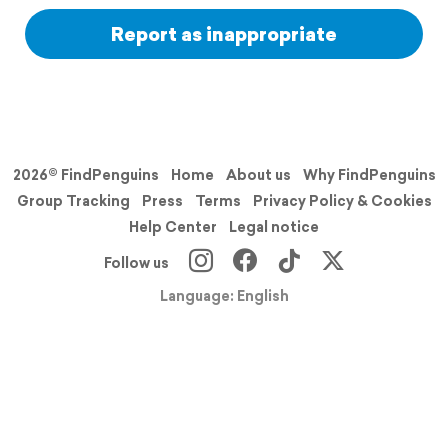
Report as inappropriate
2026© FindPenguins
Home
About us
Why FindPenguins
Group Tracking
Press
Terms
Privacy Policy & Cookies
Help Center
Legal notice
Follow us
Language: English