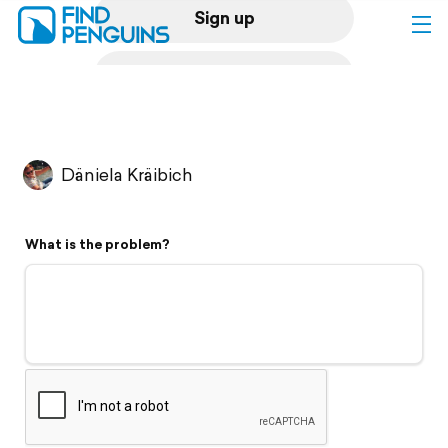
Sign up
Log in
Home
Däniela Kräibich
Print a book
What is the problem?
Flyover video
Explore
Support