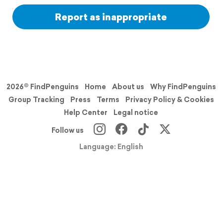
Report as inappropriate
2026© FindPenguins
Home
About us
Why FindPenguins
Group Tracking
Press
Terms
Privacy Policy & Cookies
Help Center
Legal notice
Follow us
Language: English