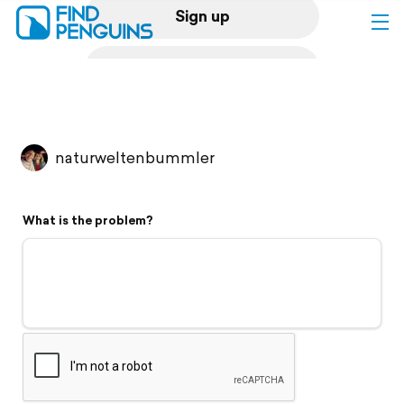
Sign up
Log in
Home
naturweltenbummler
Print a book
What is the problem?
Flyover video
Explore
Support