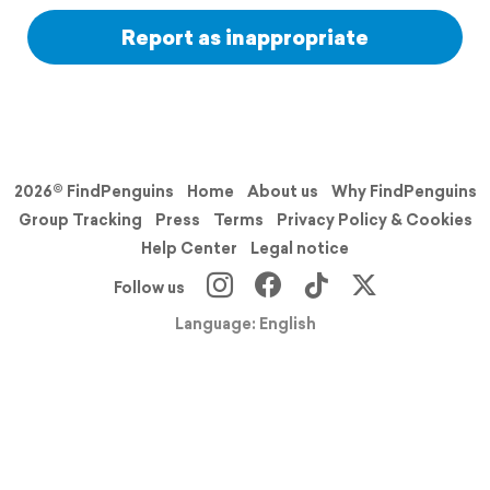
Report as inappropriate
2026© FindPenguins
Home
About us
Why FindPenguins
Group Tracking
Press
Terms
Privacy Policy & Cookies
Help Center
Legal notice
Follow us
Language: English