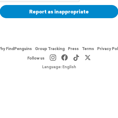
Report as inappropriate
hy FindPenguins
Group Tracking
Press
Terms
Privacy Po
Follow us
Language: English