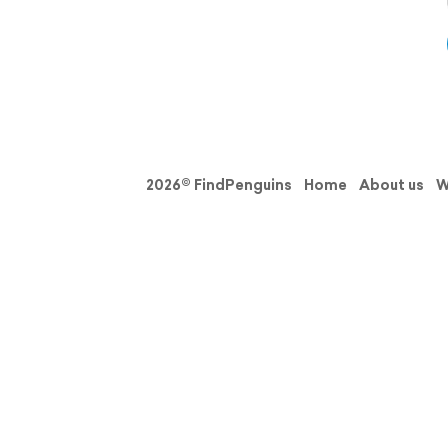
2026© FindPenguins
Home
About us
W