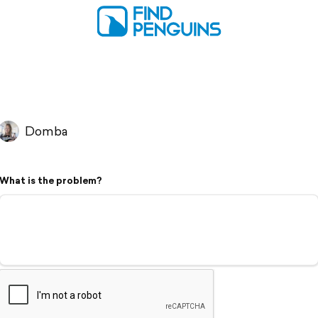
Domba
What is the problem?