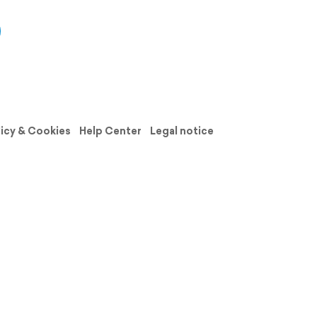
licy & Cookies
Help Center
Legal notice