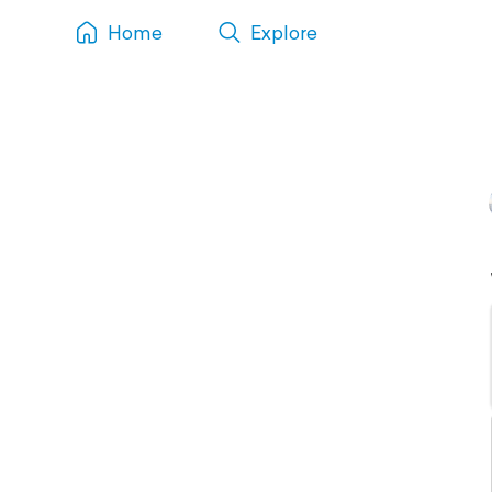
Home
Explore