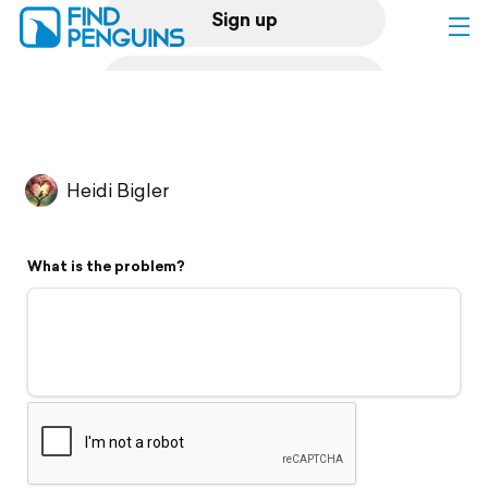
Sign up
Log in
Home
Heidi Bigler
Print a book
What is the problem?
Flyover video
Explore
Support