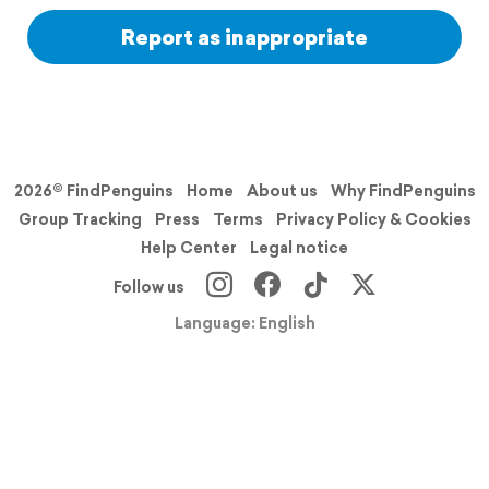
Report as inappropriate
2026© FindPenguins
Home
About us
Why FindPenguins
Group Tracking
Press
Terms
Privacy Policy & Cookies
Help Center
Legal notice
Follow us
Language: English