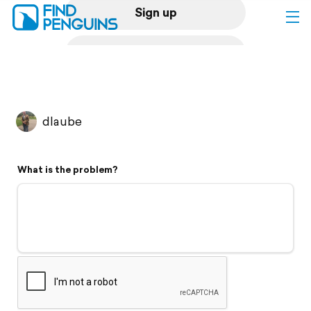
Sign up
Log in
Home
dlaube
Print a book
What is the problem?
Flyover video
Explore
Support