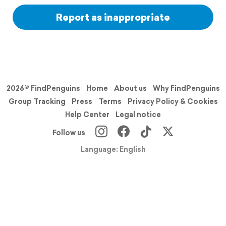
Report as inappropriate
2026© FindPenguins
Home
About us
Why FindPenguins
Group Tracking
Press
Terms
Privacy Policy & Cookies
Help Center
Legal notice
Follow us
Language: English