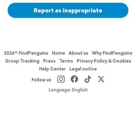
Report as inappropriate
2026© FindPenguins
Home
About us
Why FindPenguins
Group Tracking
Press
Terms
Privacy Policy & Cookies
Help Center
Legal notice
Follow us
Language: English