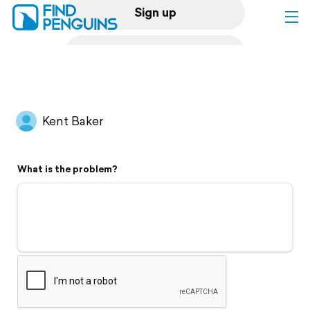
Sign up
Log in
Home
Kent Baker
Print a book
What is the problem?
Flyover video
Explore
Support