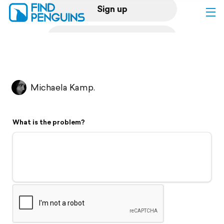
Sign up
Log in
Home
Michaela Kamp.
Print a book
What is the problem?
Flyover video
Explore
Support