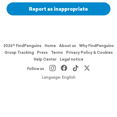
Report as inappropriate
2026© FindPenguins
Home
About us
Why FindPenguins
Group Tracking
Press
Terms
Privacy Policy & Cookies
Help Center
Legal notice
Follow us
Language: English