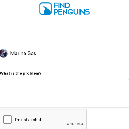
Marina Sos
What is the problem?