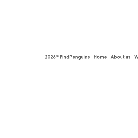
2026© FindPenguins
Home
About us
W