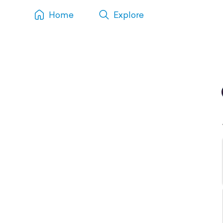
Home
Explore