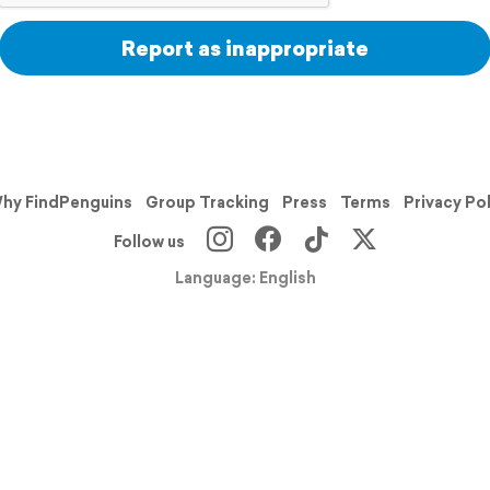
Report as inappropriate
hy FindPenguins
Group Tracking
Press
Terms
Privacy Po
Follow us
Language: English