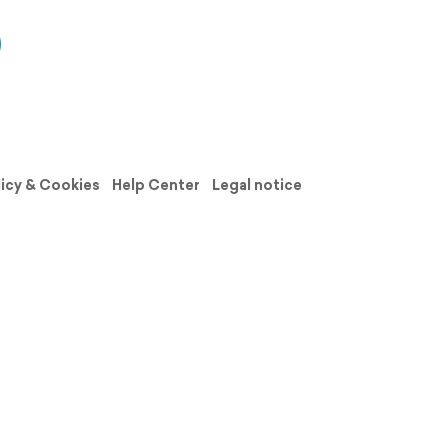
licy & Cookies
Help Center
Legal notice