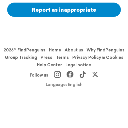
Report as inappropriate
2026© FindPenguins
Home
About us
Why FindPenguins
Group Tracking
Press
Terms
Privacy Policy & Cookies
Help Center
Legal notice
Follow us
Language: English