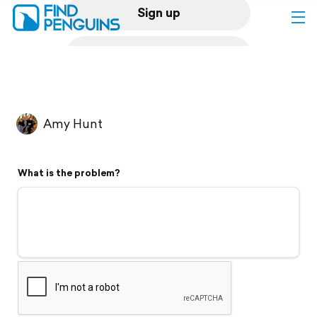
Sign up
Log in
Home
Amy Hunt
Print a book
What is the problem?
Flyover video
Explore
Support