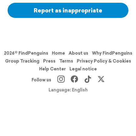
Report as inappropriate
2026© FindPenguins
Home
About us
Why FindPenguins
Group Tracking
Press
Terms
Privacy Policy & Cookies
Help Center
Legal notice
Follow us
Language: English