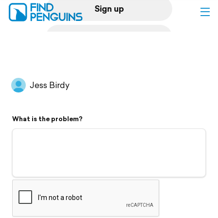
Sign up
Log in
Home
Jess Birdy
Print a book
What is the problem?
Flyover video
Explore
Support