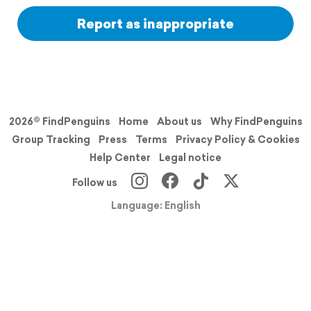
Report as inappropriate
2026© FindPenguins
Home
About us
Why FindPenguins
Group Tracking
Press
Terms
Privacy Policy & Cookies
Help Center
Legal notice
Follow us
Language: English