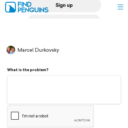
Sign up
Log in
Home
Marcel Durkovsky
Print a book
What is the problem?
Flyover video
Explore
Support