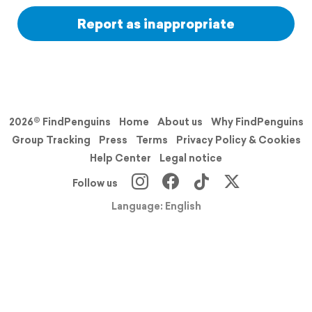
Report as inappropriate
2026© FindPenguins
Home
About us
Why FindPenguins
Group Tracking
Press
Terms
Privacy Policy & Cookies
Help Center
Legal notice
Follow us
Language: English