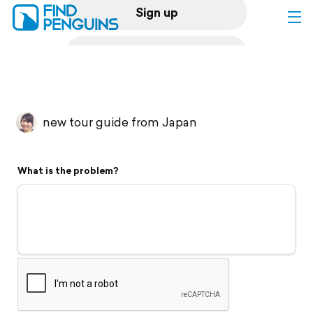
Sign up
Log in
Home
new tour guide from Japan
Print a book
What is the problem?
Flyover video
Explore
Support