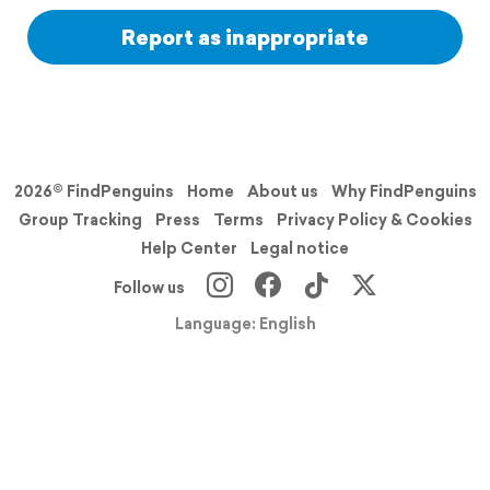
Report as inappropriate
2026© FindPenguins
Home
About us
Why FindPenguins
Group Tracking
Press
Terms
Privacy Policy & Cookies
Help Center
Legal notice
Follow us
Language: English