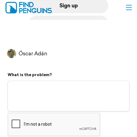
Sign up
Log in
Home
Óscar Adán
Print a book
What is the problem?
Flyover video
Explore
Support