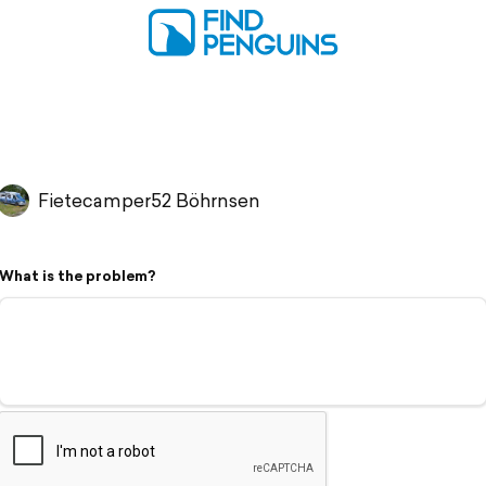
Fietecamper52 Böhrnsen
What is the problem?