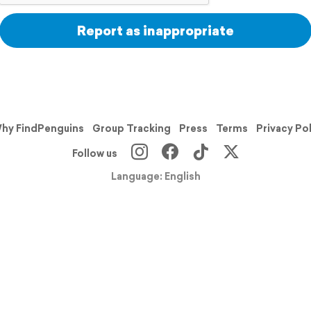
Report as inappropriate
hy FindPenguins
Group Tracking
Press
Terms
Privacy Po
Follow us
Language: English