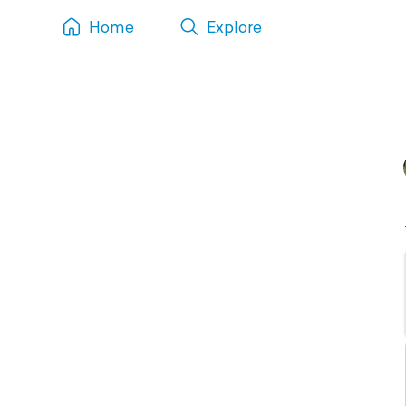
Home
Explore