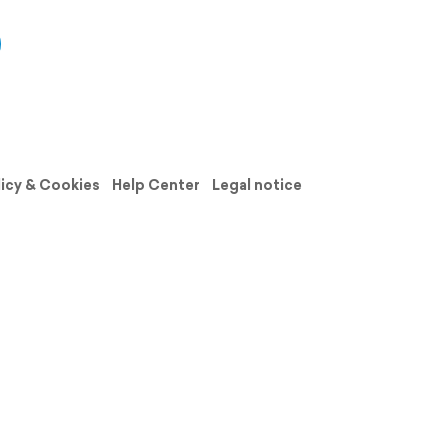
licy & Cookies
Help Center
Legal notice