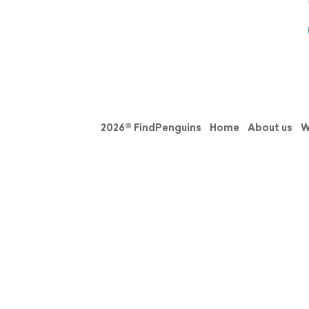
2026© FindPenguins
Home
About us
W