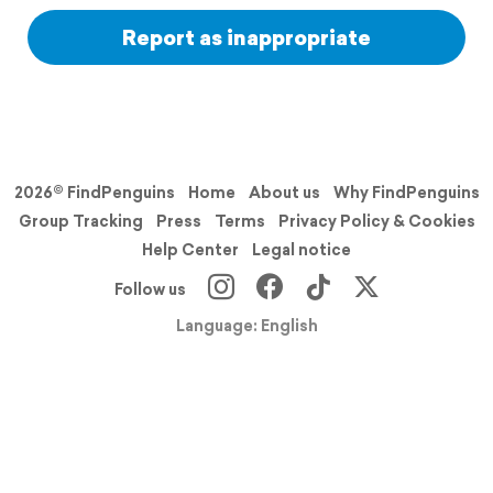
Report as inappropriate
2026© FindPenguins
Home
About us
Why FindPenguins
Group Tracking
Press
Terms
Privacy Policy & Cookies
Help Center
Legal notice
Follow us
Language: English