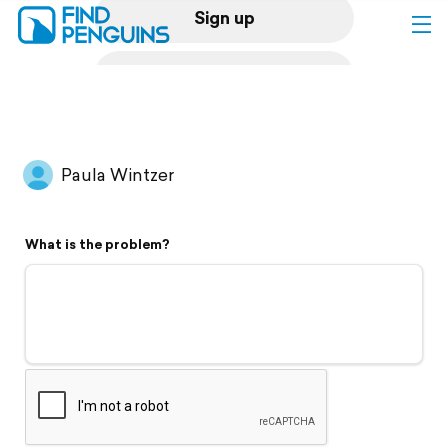
Sign up
Log in
Home
Paula Wintzer
Print a book
What is the problem?
Flyover video
Explore
Support