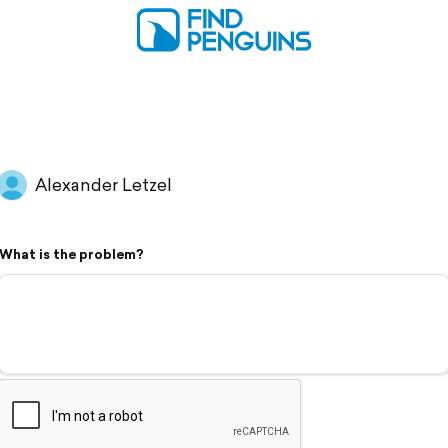
Alexander Letzel
What is the problem?