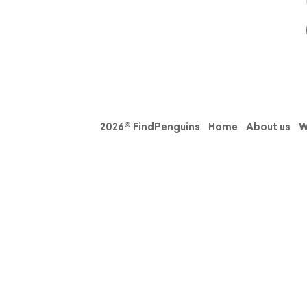
2026© FindPenguins
Home
About us
W