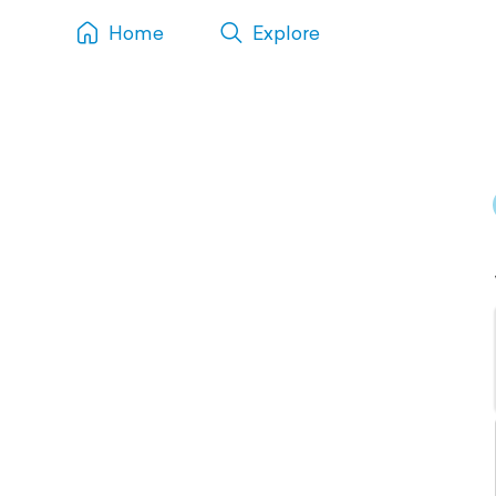
Home
Explore