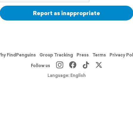
Report as inappropriate
hy FindPenguins
Group Tracking
Press
Terms
Privacy Po
Follow us
Language: English