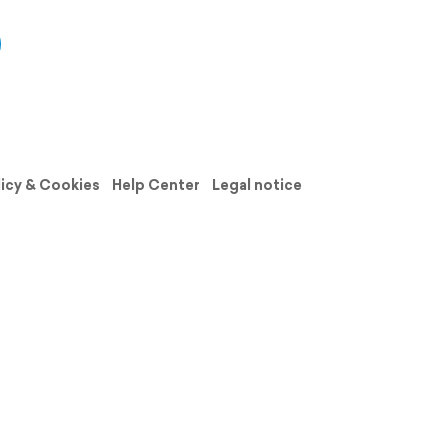
licy & Cookies
Help Center
Legal notice