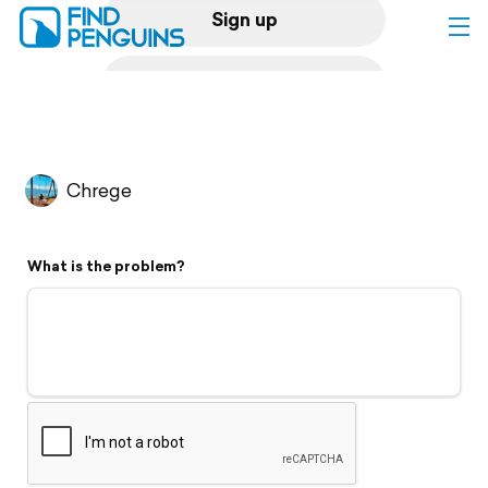
Sign up
Log in
Home
Chrege
Print a book
What is the problem?
Flyover video
Explore
Support