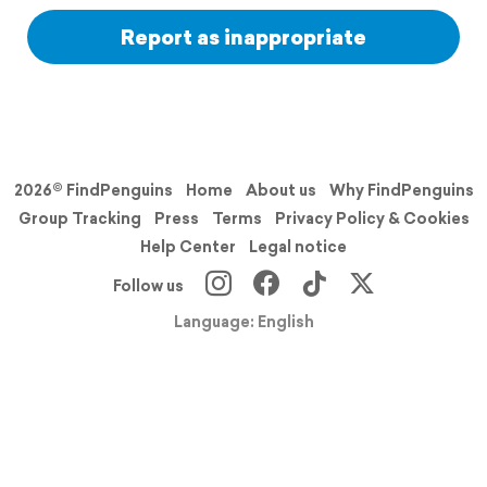
Report as inappropriate
2026© FindPenguins
Home
About us
Why FindPenguins
Group Tracking
Press
Terms
Privacy Policy & Cookies
Help Center
Legal notice
Follow us
Language: English