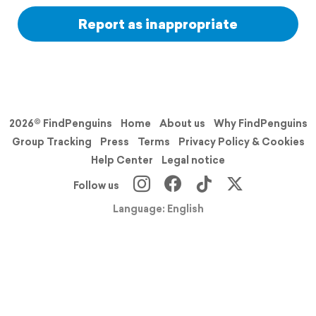
Report as inappropriate
2026© FindPenguins
Home
About us
Why FindPenguins
Group Tracking
Press
Terms
Privacy Policy & Cookies
Help Center
Legal notice
Follow us
Language: English