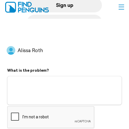
Sign up
Log in
Home
Alissa Roth
Print a book
What is the problem?
Flyover video
Explore
Support