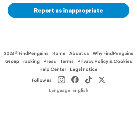
Report as inappropriate
2026© FindPenguins
Home
About us
Why FindPenguins
Group Tracking
Press
Terms
Privacy Policy & Cookies
Help Center
Legal notice
Follow us
Language: English