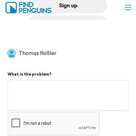
Sign up
Log in
Home
Thomas Rößler
Print a book
What is the problem?
Flyover video
Explore
Support