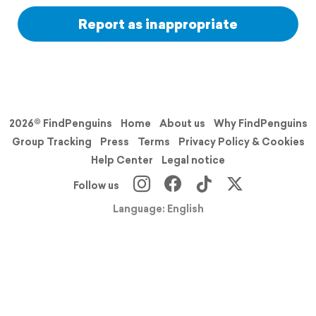
Report as inappropriate
2026© FindPenguins
Home
About us
Why FindPenguins
Group Tracking
Press
Terms
Privacy Policy & Cookies
Help Center
Legal notice
Follow us
Language: English