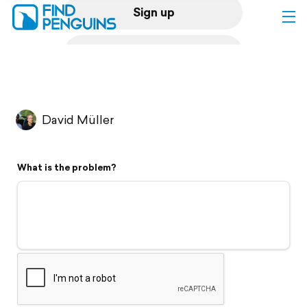
Sign up
Log in
Home
David Müller
Print a book
What is the problem?
Flyover video
Explore
Support