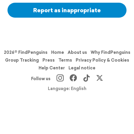
Report as inappropriate
2026© FindPenguins
Home
About us
Why FindPenguins
Group Tracking
Press
Terms
Privacy Policy & Cookies
Help Center
Legal notice
Follow us
Language: English