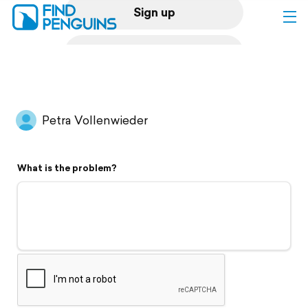
Sign up
Log in
Home
Petra Vollenwieder
Print a book
What is the problem?
Flyover video
Explore
Support