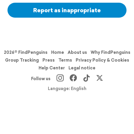
Report as inappropriate
2026© FindPenguins
Home
About us
Why FindPenguins
Group Tracking
Press
Terms
Privacy Policy & Cookies
Help Center
Legal notice
Follow us
Language: English