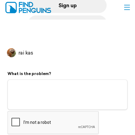
Sign up
Log in
Home
rai kas
Print a book
What is the problem?
Flyover video
Explore
Support