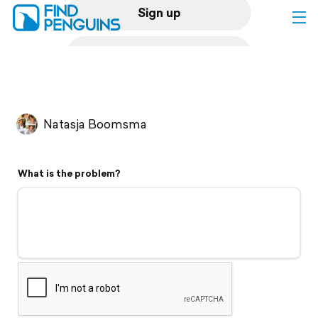
Sign up
Log in
Home
Natasja Boomsma
Print a book
What is the problem?
Flyover video
Explore
Support