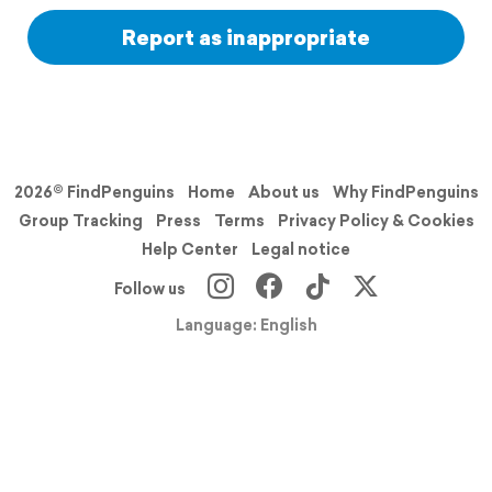
Report as inappropriate
2026© FindPenguins
Home
About us
Why FindPenguins
Group Tracking
Press
Terms
Privacy Policy & Cookies
Help Center
Legal notice
Follow us
Language: English