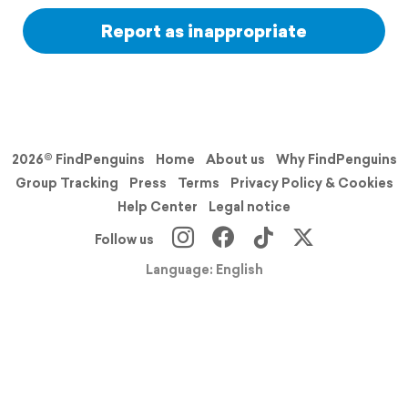
Report as inappropriate
2026© FindPenguins
Home
About us
Why FindPenguins
Group Tracking
Press
Terms
Privacy Policy & Cookies
Help Center
Legal notice
Follow us
Language: English