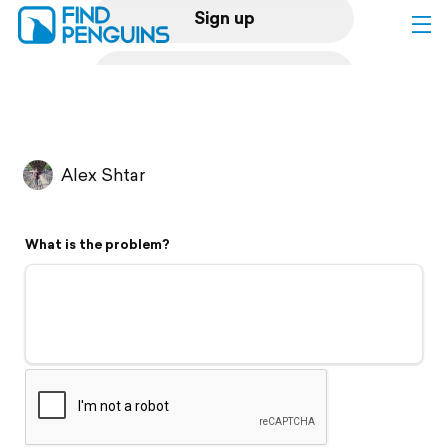
Sign up
Log in
Home
Alex Shtar
Print a book
What is the problem?
Flyover video
Explore
Support