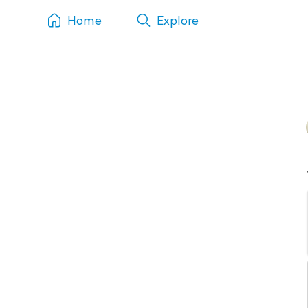
Home
Explore