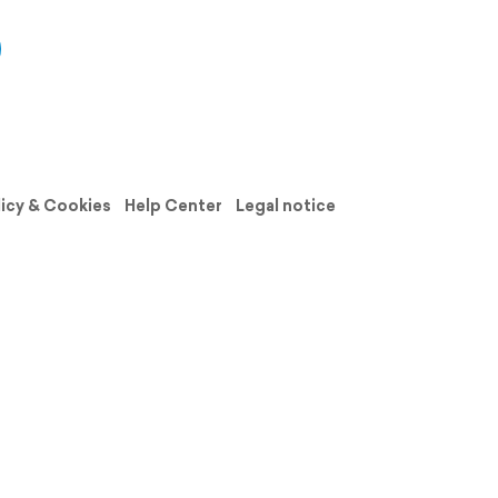
licy & Cookies
Help Center
Legal notice