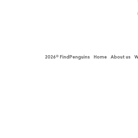
2026© FindPenguins
Home
About us
W