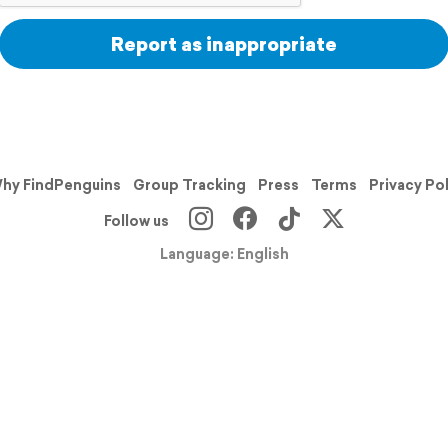
Report as inappropriate
hy FindPenguins
Group Tracking
Press
Terms
Privacy Po
Follow us
Language: English