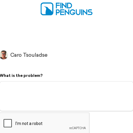
Caro Tsouladse
What is the problem?