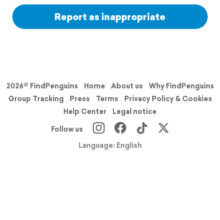
Report as inappropriate
2026© FindPenguins
Home
About us
Why FindPenguins
Group Tracking
Press
Terms
Privacy Policy & Cookies
Help Center
Legal notice
Follow us
Language: English