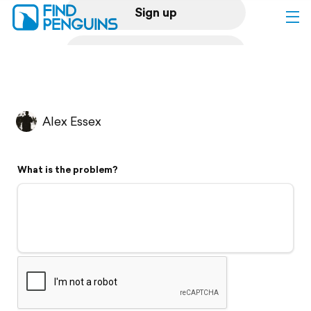
Sign up
Log in
Home
Alex Essex
Print a book
What is the problem?
Flyover video
Explore
Support