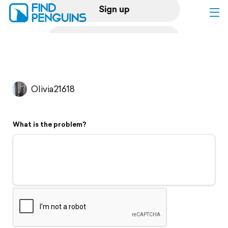
Sign up
Log in
Home
Olivia21618
Print a book
What is the problem?
Flyover video
Explore
Support