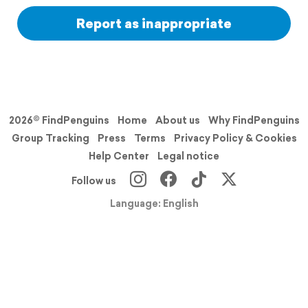
Report as inappropriate
2026© FindPenguins
Home
About us
Why FindPenguins
Group Tracking
Press
Terms
Privacy Policy & Cookies
Help Center
Legal notice
Follow us
Language: English