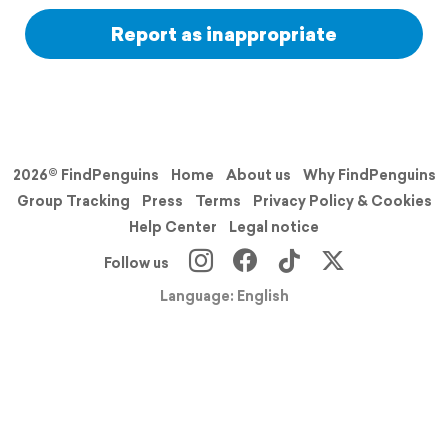
Report as inappropriate
2026© FindPenguins
Home
About us
Why FindPenguins
Group Tracking
Press
Terms
Privacy Policy & Cookies
Help Center
Legal notice
Follow us
Language: English