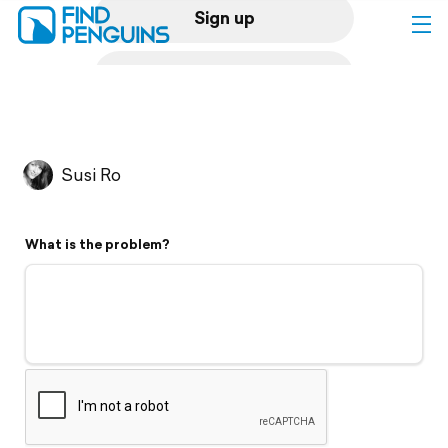
Sign up
Log in
Home
Susi Ro
Print a book
What is the problem?
Flyover video
Explore
Support