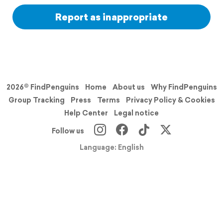
Report as inappropriate
2026© FindPenguins
Home
About us
Why FindPenguins
Group Tracking
Press
Terms
Privacy Policy & Cookies
Help Center
Legal notice
Follow us
Language: English