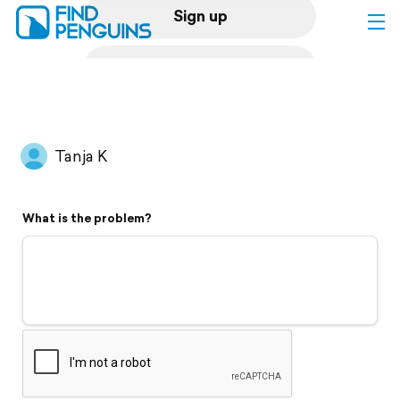
Sign up
Log in
Home
Tanja K
Print a book
What is the problem?
Flyover video
Explore
Support