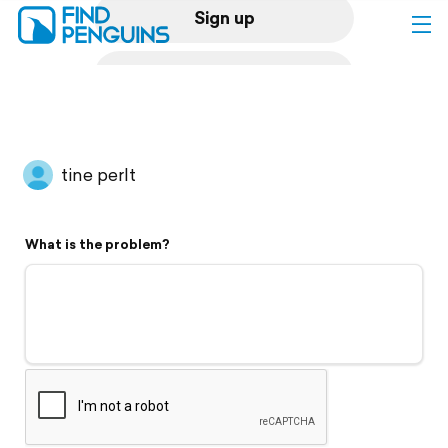
Sign up
Log in
Home
tine perlt
Print a book
What is the problem?
Flyover video
Explore
Support