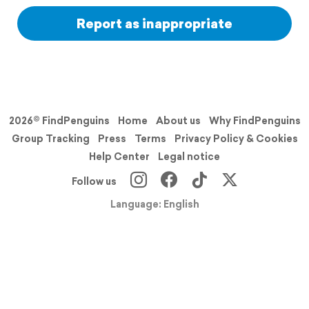
Report as inappropriate
2026© FindPenguins
Home
About us
Why FindPenguins
Group Tracking
Press
Terms
Privacy Policy & Cookies
Help Center
Legal notice
Follow us
Language: English