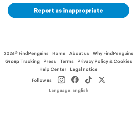
Report as inappropriate
2026© FindPenguins
Home
About us
Why FindPenguins
Group Tracking
Press
Terms
Privacy Policy & Cookies
Help Center
Legal notice
Follow us
Language: English