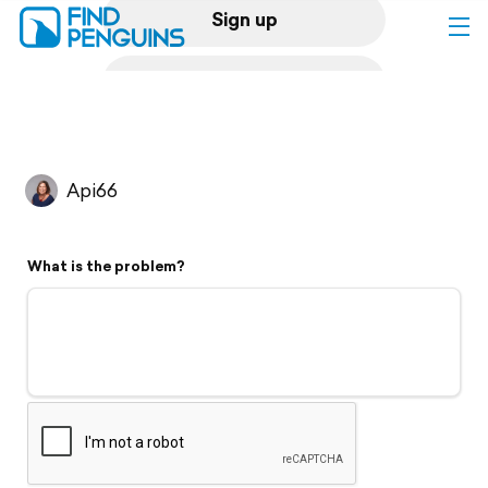
Sign up
Log in
Home
Api66
Print a book
What is the problem?
Flyover video
Explore
Support