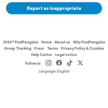
Report as inappropriate
2026© FindPenguins
Home
About us
Why FindPenguins
Group Tracking
Press
Terms
Privacy Policy & Cookies
Help Center
Legal notice
Follow us
Language: English