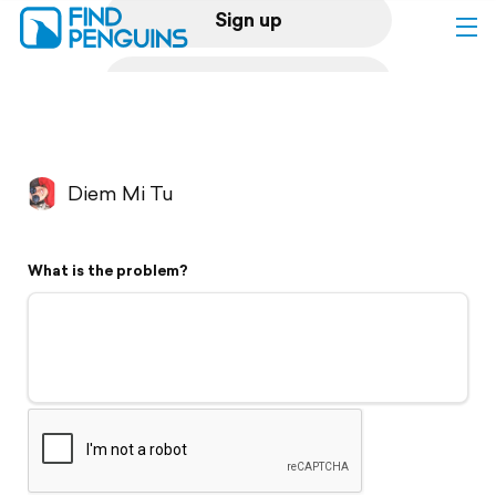
Sign up
Log in
Home
Diem Mi Tu
Print a book
What is the problem?
Flyover video
Explore
Support