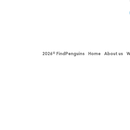
2026© FindPenguins
Home
About us
W