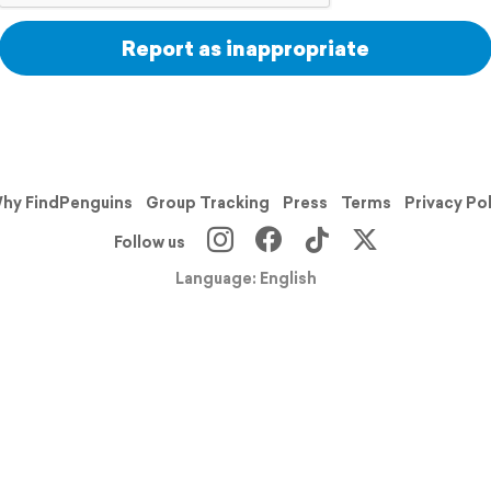
Report as inappropriate
hy FindPenguins
Group Tracking
Press
Terms
Privacy Po
Follow us
Language: English