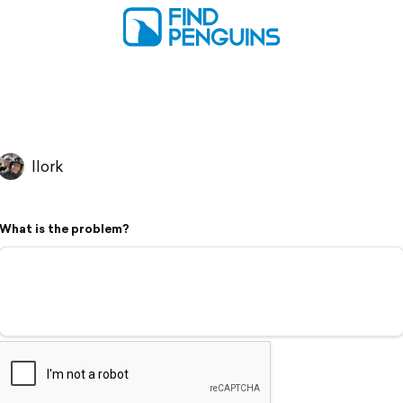
llork
What is the problem?