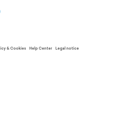
licy & Cookies
Help Center
Legal notice