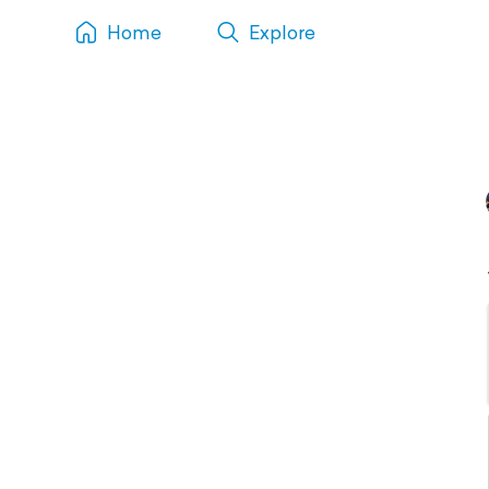
Home
Explore