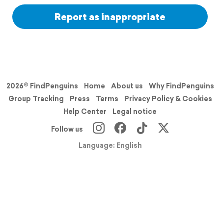
Report as inappropriate
2026© FindPenguins
Home
About us
Why FindPenguins
Group Tracking
Press
Terms
Privacy Policy & Cookies
Help Center
Legal notice
Follow us
Language: English