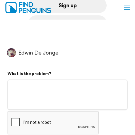
Sign up
Log in
Home
Edwin De Jonge
Print a book
What is the problem?
Flyover video
Explore
Support