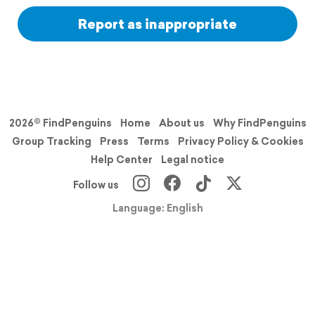
Report as inappropriate
2026© FindPenguins
Home
About us
Why FindPenguins
Group Tracking
Press
Terms
Privacy Policy & Cookies
Help Center
Legal notice
Follow us
Language: English