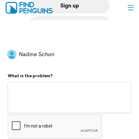
Sign up
Log in
Home
Nadine Schori
Print a book
What is the problem?
Flyover video
Explore
Support