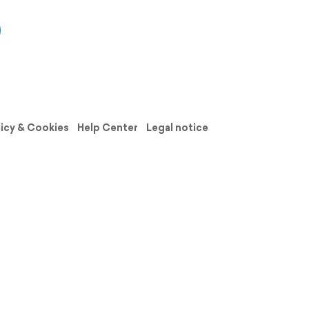
licy & Cookies
Help Center
Legal notice