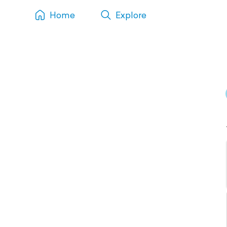
Home
Explore