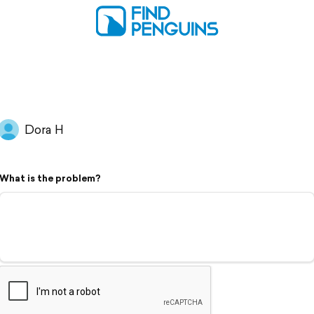
Dora H
What is the problem?