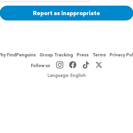
Report as inappropriate
hy FindPenguins
Group Tracking
Press
Terms
Privacy Po
Follow us
Language: English