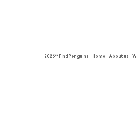
2026© FindPenguins
Home
About us
W