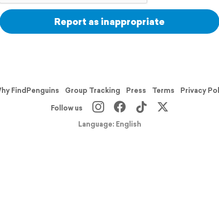
Report as inappropriate
hy FindPenguins
Group Tracking
Press
Terms
Privacy Po
Follow us
Language: English