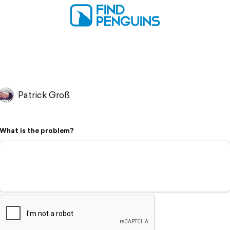
Patrick Groß
What is the problem?