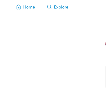
Home
Explore