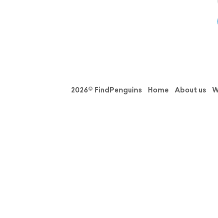
2026© FindPenguins
Home
About us
W