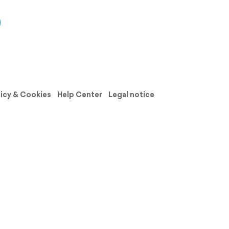
licy & Cookies
Help Center
Legal notice